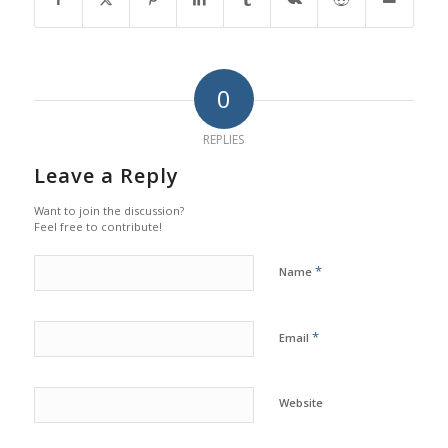
0
REPLIES
Leave a Reply
Want to join the discussion?
Feel free to contribute!
*
Name
*
Email
Website