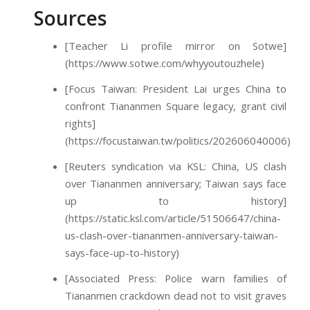
Sources
[Teacher Li profile mirror on Sotwe]
(https://www.sotwe.com/whyyoutouzhele)
[Focus Taiwan: President Lai urges China to
confront Tiananmen Square legacy, grant civil
rights]
(https://focustaiwan.tw/politics/202606040006)
[Reuters syndication via KSL: China, US clash
over Tiananmen anniversary; Taiwan says face
up to history]
(https://static.ksl.com/article/51506647/china-
us-clash-over-tiananmen-anniversary-taiwan-
says-face-up-to-history)
[Associated Press: Police warn families of
Tiananmen crackdown dead not to visit graves