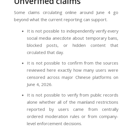
Unverified claims
Some claims circulating online around June 4 go
beyond what the current reporting can support.
It is not possible to independently verify every
social media anecdote about temporary bans,
blocked posts, or hidden content that
circulated that day.
It is not possible to confirm from the sources
reviewed here exactly how many users were
censored across major Chinese platforms on
June 4, 2026.
It is not possible to verify from public records
alone whether all of the mainland restrictions
reported by users came from centrally
ordered moderation rules or from company-
level enforcement decisions.