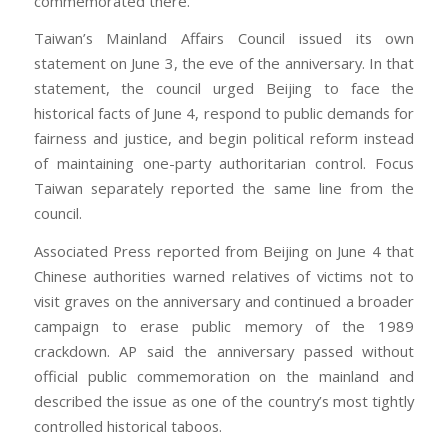
commemorated there.
Taiwan’s Mainland Affairs Council issued its own
statement on June 3, the eve of the anniversary. In that
statement, the council urged Beijing to face the
historical facts of June 4, respond to public demands for
fairness and justice, and begin political reform instead
of maintaining one-party authoritarian control. Focus
Taiwan separately reported the same line from the
council.
Associated Press reported from Beijing on June 4 that
Chinese authorities warned relatives of victims not to
visit graves on the anniversary and continued a broader
campaign to erase public memory of the 1989
crackdown. AP said the anniversary passed without
official public commemoration on the mainland and
described the issue as one of the country’s most tightly
controlled historical taboos.