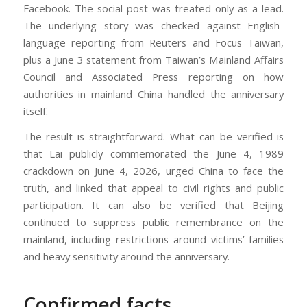
Facebook. The social post was treated only as a lead.
The underlying story was checked against English-
language reporting from Reuters and Focus Taiwan,
plus a June 3 statement from Taiwan’s Mainland Affairs
Council and Associated Press reporting on how
authorities in mainland China handled the anniversary
itself.
The result is straightforward. What can be verified is
that Lai publicly commemorated the June 4, 1989
crackdown on June 4, 2026, urged China to face the
truth, and linked that appeal to civil rights and public
participation. It can also be verified that Beijing
continued to suppress public remembrance on the
mainland, including restrictions around victims’ families
and heavy sensitivity around the anniversary.
Confirmed facts