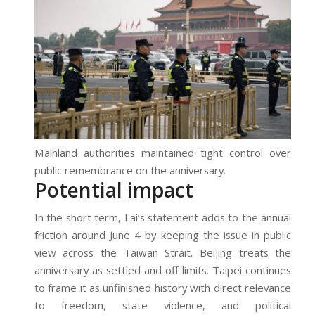
Mainland authorities maintained tight control over
public remembrance on the anniversary.
Potential impact
In the short term, Lai’s statement adds to the annual
friction around June 4 by keeping the issue in public
view across the Taiwan Strait. Beijing treats the
anniversary as settled and off limits. Taipei continues
to frame it as unfinished history with direct relevance
to freedom, state violence, and political