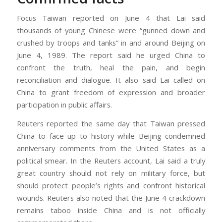
Focus Taiwan reported on June 4 that Lai said
thousands of young Chinese were “gunned down and
crushed by troops and tanks” in and around Beijing on
June 4, 1989. The report said he urged China to
confront the truth, heal the pain, and begin
reconciliation and dialogue. It also said Lai called on
China to grant freedom of expression and broader
participation in public affairs.
Reuters reported the same day that Taiwan pressed
China to face up to history while Beijing condemned
anniversary comments from the United States as a
political smear. In the Reuters account, Lai said a truly
great country should not rely on military force, but
should protect people’s rights and confront historical
wounds. Reuters also noted that the June 4 crackdown
remains taboo inside China and is not officially