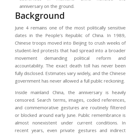
anniversary on the ground.
Background
June 4 remains one of the most politically sensitive
dates in the People’s Republic of China. In 1989,
Chinese troops moved into Beijing to crush weeks of
student-led protests that had spread into a broader
movement demanding political reform and
accountability. The exact death toll has never been
fully disclosed. Estimates vary widely, and the Chinese
government has never allowed a full public reckoning.
Inside mainland China, the anniversary is heavily
censored. Search terms, images, coded references,
and commemorative gestures are routinely filtered
or blocked around early June. Public remembrance is
almost nonexistent under current conditions. In
recent years, even private gestures and indirect