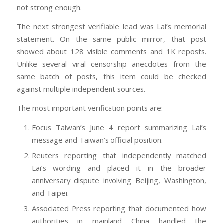
not strong enough.
The next strongest verifiable lead was Lai’s memorial
statement. On the same public mirror, that post
showed about 128 visible comments and 1K reposts.
Unlike several viral censorship anecdotes from the
same batch of posts, this item could be checked
against multiple independent sources.
The most important verification points are:
Focus Taiwan’s June 4 report summarizing Lai’s
message and Taiwan’s official position.
Reuters reporting that independently matched
Lai’s wording and placed it in the broader
anniversary dispute involving Beijing, Washington,
and Taipei.
Associated Press reporting that documented how
authorities in mainland China handled the