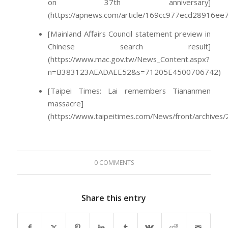
on 37th anniversary]
(https://apnews.com/article/169cc977ecd28916ee
[Mainland Affairs Council statement preview in
Chinese search result]
(https://www.mac.gov.tw/News_Content.aspx?
n=B383123AEADAEE52&s=71205E4500706742)
[Taipei Times: Lai remembers Tiananmen
massacre]
(https://www.taipeitimes.com/News/front/archive
0 COMMENTS
Share this entry