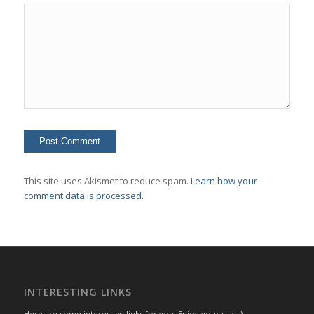
This site uses Akismet to reduce spam.
Learn how your
comment data is processed.
INTERESTING LINKS
Here are some interesting links for you! Enjoy your stay :)