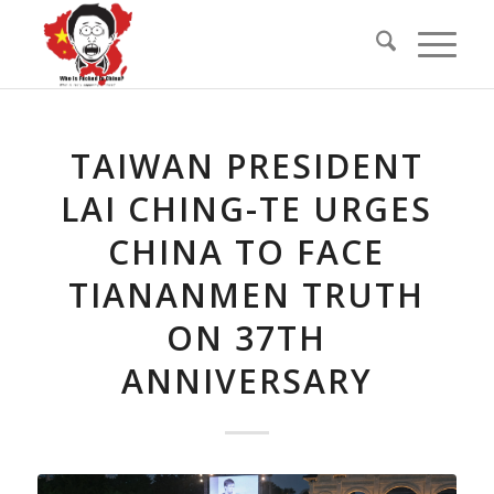
TAIWAN PRESIDENT
LAI CHING-TE URGES
CHINA TO FACE
TIANANMEN TRUTH
ON 37TH
ANNIVERSARY