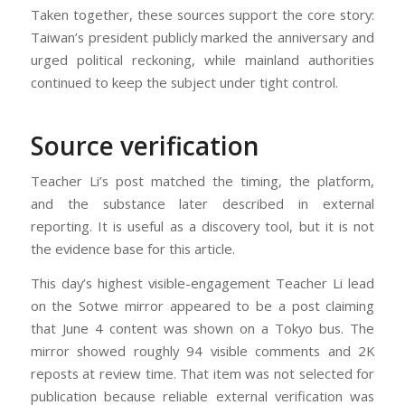
Taken together, these sources support the core story:
Taiwan’s president publicly marked the anniversary and
urged political reckoning, while mainland authorities
continued to keep the subject under tight control.
Source verification
Teacher Li’s post matched the timing, the platform,
and the substance later described in external
reporting. It is useful as a discovery tool, but it is not
the evidence base for this article.
This day’s highest visible-engagement Teacher Li lead
on the Sotwe mirror appeared to be a post claiming
that June 4 content was shown on a Tokyo bus. The
mirror showed roughly 94 visible comments and 2K
reposts at review time. That item was not selected for
publication because reliable external verification was