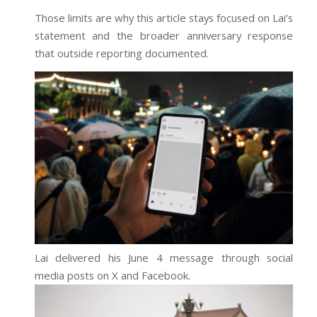
Those limits are why this article stays focused on Lai’s
statement and the broader anniversary response
that outside reporting documented.
Lai delivered his June 4 message through social
media posts on X and Facebook.