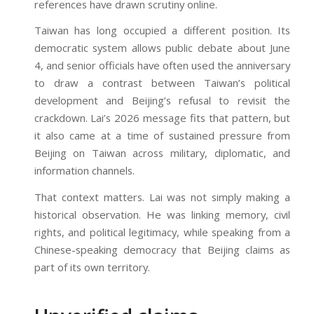
references have drawn scrutiny online.
Taiwan has long occupied a different position. Its
democratic system allows public debate about June
4, and senior officials have often used the anniversary
to draw a contrast between Taiwan’s political
development and Beijing’s refusal to revisit the
crackdown. Lai’s 2026 message fits that pattern, but
it also came at a time of sustained pressure from
Beijing on Taiwan across military, diplomatic, and
information channels.
That context matters. Lai was not simply making a
historical observation. He was linking memory, civil
rights, and political legitimacy, while speaking from a
Chinese-speaking democracy that Beijing claims as
part of its own territory.