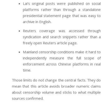
Lai’s original posts were published on social
platforms rather than through a standalone
presidential statement page that was easy to
archive in English.
Reuters coverage was accessed through
syndication and search snippets rather than a
freely open Reuters article page.
Mainland censorship conditions make it hard to
independently measure the full scope of
enforcement across Chinese platforms in real
time.
Those limits do not change the central facts. They do
mean that this article avoids broader numeric claims
about censorship volume and sticks to what multiple
sources confirmed.