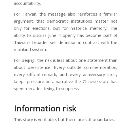
accountability.
For Taiwan, the message also reinforces a familiar
argument: that democratic institutions matter not
only for elections, but for historical memory. The
ability to discuss June 4 openly has become part of
Taiwan’s broader self-definition in contrast with the
mainland system.
For Beijing, the risk is less about one statement than
about persistence. Every outside commemoration,
every official remark, and every anniversary story
keeps pressure on a narrative the Chinese state has
spent decades trying to suppress.
Information risk
This story is verifiable, but there are still boundaries.