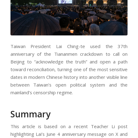
Taiwan President Lai Ching-te used the 37th
anniversary of the Tiananmen crackdown to call on
Beijing to “acknowledge the truth” and open a path
toward reconciliation, turning one of the most sensitive
dates in modern Chinese history into another visible line
between Taiwan’s open political system and the
mainland’s censorship regime.
Summary
This article is based on a recent Teacher Li post
highlighting Lai’s June 4 anniversary message on X and