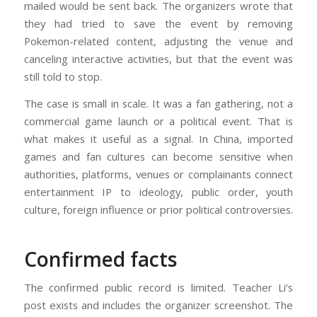
mailed would be sent back. The organizers wrote that
they had tried to save the event by removing
Pokemon-related content, adjusting the venue and
canceling interactive activities, but that the event was
still told to stop.
The case is small in scale. It was a fan gathering, not a
commercial game launch or a political event. That is
what makes it useful as a signal. In China, imported
games and fan cultures can become sensitive when
authorities, platforms, venues or complainants connect
entertainment IP to ideology, public order, youth
culture, foreign influence or prior political controversies.
Confirmed facts
The confirmed public record is limited. Teacher Li’s
post exists and includes the organizer screenshot. The