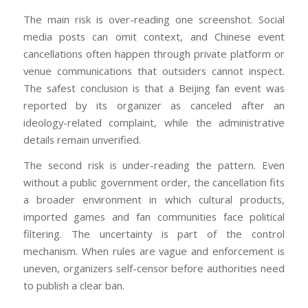
The main risk is over-reading one screenshot. Social
media posts can omit context, and Chinese event
cancellations often happen through private platform or
venue communications that outsiders cannot inspect.
The safest conclusion is that a Beijing fan event was
reported by its organizer as canceled after an
ideology-related complaint, while the administrative
details remain unverified.
The second risk is under-reading the pattern. Even
without a public government order, the cancellation fits
a broader environment in which cultural products,
imported games and fan communities face political
filtering. The uncertainty is part of the control
mechanism. When rules are vague and enforcement is
uneven, organizers self-censor before authorities need
to publish a clear ban.