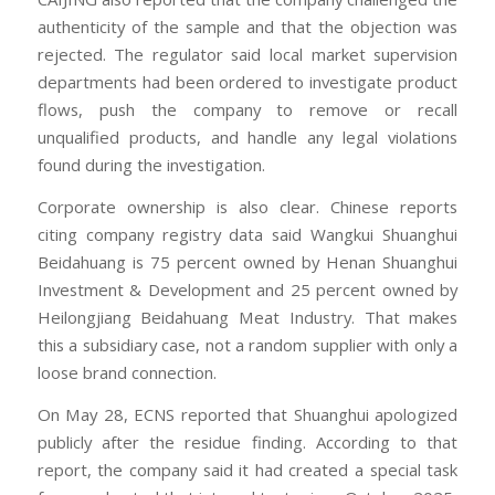
authenticity of the sample and that the objection was
rejected. The regulator said local market supervision
departments had been ordered to investigate product
flows, push the company to remove or recall
unqualified products, and handle any legal violations
found during the investigation.
Corporate ownership is also clear. Chinese reports
citing company registry data said Wangkui Shuanghui
Beidahuang is 75 percent owned by Henan Shuanghui
Investment & Development and 25 percent owned by
Heilongjiang Beidahuang Meat Industry. That makes
this a subsidiary case, not a random supplier with only a
loose brand connection.
On May 28, ECNS reported that Shuanghui apologized
publicly after the residue finding. According to that
report, the company said it had created a special task