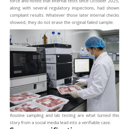
force and noted that internal tests since October 2025,
along with several regulatory inspections, had shown
compliant results. Whatever those later internal checks
showed, they do not erase the original failed sample.
Routine sampling and lab testing are what turned this
story from a social media lead into a verifiable case.