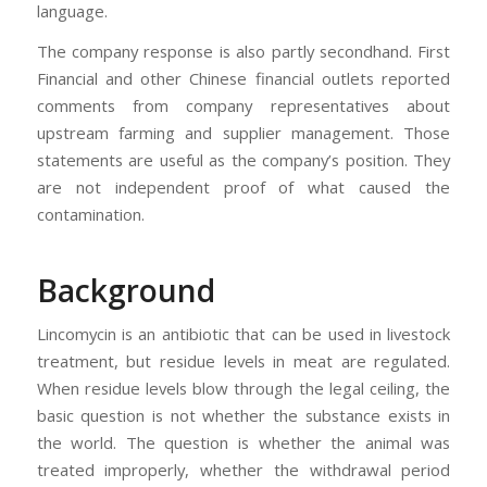
language.
The company response is also partly secondhand. First
Financial and other Chinese financial outlets reported
comments from company representatives about
upstream farming and supplier management. Those
statements are useful as the company’s position. They
are not independent proof of what caused the
contamination.
Background
Lincomycin is an antibiotic that can be used in livestock
treatment, but residue levels in meat are regulated.
When residue levels blow through the legal ceiling, the
basic question is not whether the substance exists in
the world. The question is whether the animal was
treated improperly, whether the withdrawal period