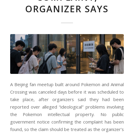
ORGANIZER SAYS
A Beijing fan meetup built around Pokemon and Animal
Crossing was canceled days before it was scheduled to
take place, after organizers said they had been
reported over alleged “ideological” problems involving
the Pokemon intellectual property. No public
government notice confirming the complaint has been
found, so the claim should be treated as the organizer’s