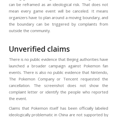
can be reframed as an ideological risk. That does not
mean every game event will be canceled. It means
organizers have to plan around a moving boundary, and
the boundary can be triggered by complaints from
outside the community.
Unverified claims
There is no public evidence that Beijing authorities have
launched a broader campaign against Pokemon fan
events. There is also no public evidence that Nintendo,
The Pokemon Company or Tencent requested the
cancellation. The screenshot does not show the
complaint letter or identify the people who reported
the event.
Claims that Pokemon itself has been officially labeled
ideologically problematic in China are not supported by