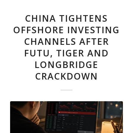
CHINA TIGHTENS
OFFSHORE INVESTING
CHANNELS AFTER
FUTU, TIGER AND
LONGBRIDGE
CRACKDOWN