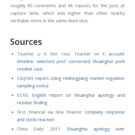
roughly 90 comments and 48 reposts for the post at
capture time, which was higher than other nearby
verifiable items in the same feed slice.
Sources
Teacher Li Is Not Your Teacher on X:
account
timeline; selected post concerned Shuanghui pork
residue case
CAIJING:
report citing Heilongjiang market regulator
sampling notice
ECNS:
English report on Shuanghui apology and
residue finding
First Financial via Sina Finance:
company response
and stock reaction
China Daily:
2011 Shuanghui apology over