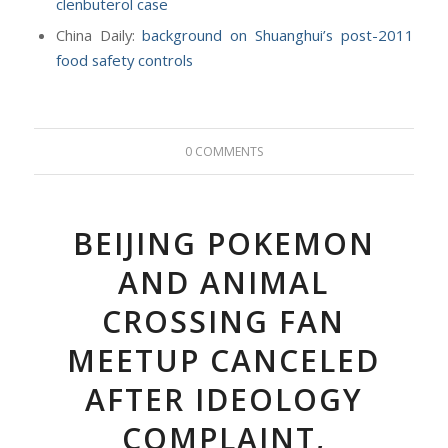
clenbuterol case
China Daily:
background on Shuanghui’s post-2011
food safety controls
0 COMMENTS
BEIJING POKEMON
AND ANIMAL
CROSSING FAN
MEETUP CANCELED
AFTER IDEOLOGY
COMPLAINT,