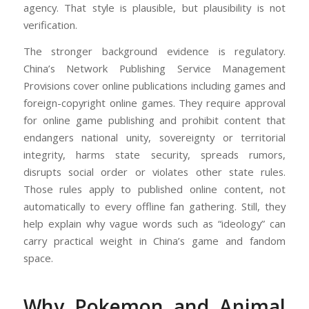
agency. That style is plausible, but plausibility is not
verification.
The stronger background evidence is regulatory.
China’s Network Publishing Service Management
Provisions cover online publications including games and
foreign-copyright online games. They require approval
for online game publishing and prohibit content that
endangers national unity, sovereignty or territorial
integrity, harms state security, spreads rumors,
disrupts social order or violates other state rules.
Those rules apply to published online content, not
automatically to every offline fan gathering. Still, they
help explain why vague words such as “ideology” can
carry practical weight in China’s game and fandom
space.
Why Pokemon and Animal