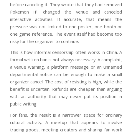
before canceling it. They wrote that they had removed
Pokemon IP, changed the venue and canceled
interactive activities. If accurate, that means the
pressure was not limited to one poster, one booth or
one game reference. The event itself had become too
risky for the organizer to continue.
This is how informal censorship often works in China. A
formal written ban is not always necessary. A complaint,
a venue warning, a platform message or an unnamed
departmental notice can be enough to make a small
organizer cancel. The cost of resisting is high, while the
benefit is uncertain. Refunds are cheaper than arguing
with an authority that may never put its position in
public writing.
For fans, the result is a narrower space for ordinary
cultural activity. A meetup that appears to involve
trading goods, meeting creators and sharing fan work