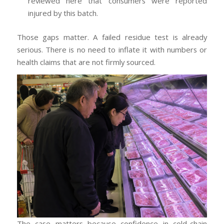
reviewed here that consumers were reported
injured by this batch.
Those gaps matter. A failed residue test is already
serious. There is no need to inflate it with numbers or
health claims that are not firmly sourced.
The case matters because confidence in cold-chain