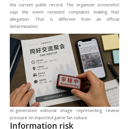
the current public record. The organizer screenshot
says the event received complaints making that
allegation. That is different from an official
determination.
AI-generated editorial image representing review
pressure on imported game fan culture.
Information risk