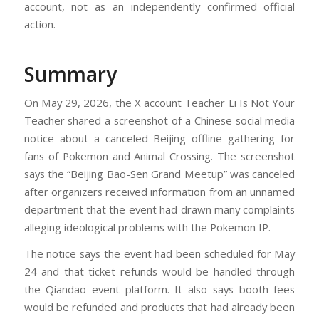
account, not as an independently confirmed official
action.
Summary
On May 29, 2026, the X account Teacher Li Is Not Your
Teacher shared a screenshot of a Chinese social media
notice about a canceled Beijing offline gathering for
fans of Pokemon and Animal Crossing. The screenshot
says the “Beijing Bao-Sen Grand Meetup” was canceled
after organizers received information from an unnamed
department that the event had drawn many complaints
alleging ideological problems with the Pokemon IP.
The notice says the event had been scheduled for May
24 and that ticket refunds would be handled through
the Qiandao event platform. It also says booth fees
would be refunded and products that had already been