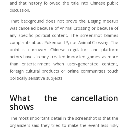
and that history followed the title into Chinese public
discussion.
That background does not prove the Beijing meetup
was canceled because of Animal Crossing or because of
any specific political content. The screenshot blames
complaints about Pokemon IP, not Animal Crossing. The
point is narrower: Chinese regulators and platform
actors have already treated imported games as more
than entertainment when user-generated content,
foreign cultural products or online communities touch
politically sensitive subjects.
What the cancellation
shows
The most important detail in the screenshot is that the
organizers said they tried to make the event less risky