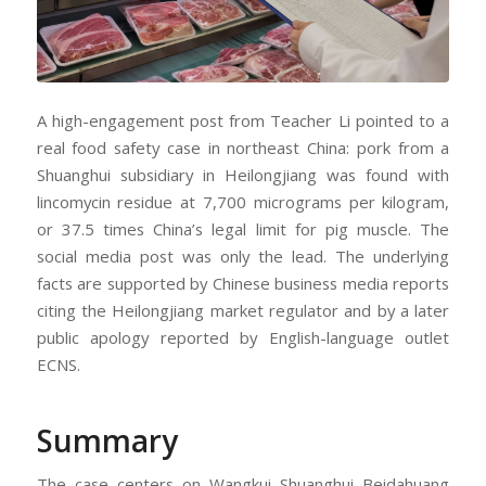
A high-engagement post from Teacher Li pointed to a
real food safety case in northeast China: pork from a
Shuanghui subsidiary in Heilongjiang was found with
lincomycin residue at 7,700 micrograms per kilogram,
or 37.5 times China’s legal limit for pig muscle. The
social media post was only the lead. The underlying
facts are supported by Chinese business media reports
citing the Heilongjiang market regulator and by a later
public apology reported by English-language outlet
ECNS.
Summary
The case centers on Wangkui Shuanghui Beidahuang