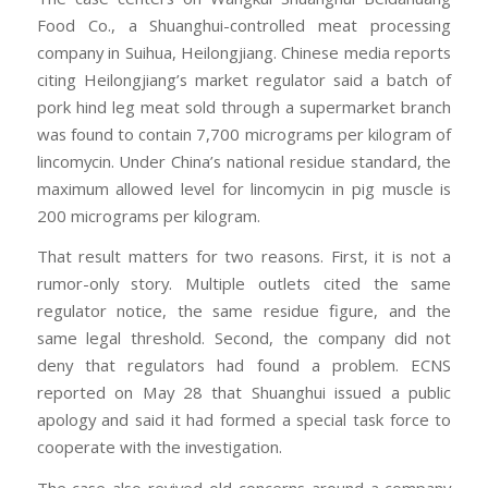
Food Co., a Shuanghui-controlled meat processing
company in Suihua, Heilongjiang. Chinese media reports
citing Heilongjiang’s market regulator said a batch of
pork hind leg meat sold through a supermarket branch
was found to contain 7,700 micrograms per kilogram of
lincomycin. Under China’s national residue standard, the
maximum allowed level for lincomycin in pig muscle is
200 micrograms per kilogram.
That result matters for two reasons. First, it is not a
rumor-only story. Multiple outlets cited the same
regulator notice, the same residue figure, and the
same legal threshold. Second, the company did not
deny that regulators had found a problem. ECNS
reported on May 28 that Shuanghui issued a public
apology and said it had formed a special task force to
cooperate with the investigation.
The case also revived old concerns around a company