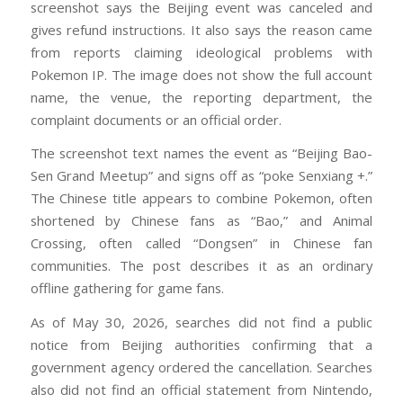
screenshot says the Beijing event was canceled and
gives refund instructions. It also says the reason came
from reports claiming ideological problems with
Pokemon IP. The image does not show the full account
name, the venue, the reporting department, the
complaint documents or an official order.
The screenshot text names the event as “Beijing Bao-
Sen Grand Meetup” and signs off as “poke Senxiang +.”
The Chinese title appears to combine Pokemon, often
shortened by Chinese fans as “Bao,” and Animal
Crossing, often called “Dongsen” in Chinese fan
communities. The post describes it as an ordinary
offline gathering for game fans.
As of May 30, 2026, searches did not find a public
notice from Beijing authorities confirming that a
government agency ordered the cancellation. Searches
also did not find an official statement from Nintendo,