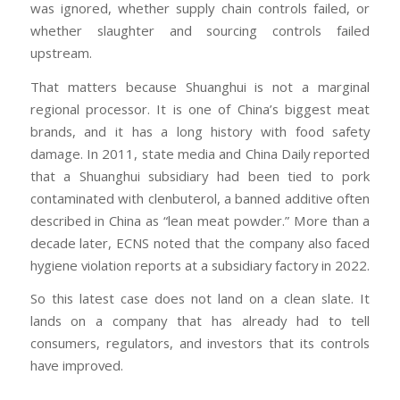
was ignored, whether supply chain controls failed, or
whether slaughter and sourcing controls failed
upstream.
That matters because Shuanghui is not a marginal
regional processor. It is one of China’s biggest meat
brands, and it has a long history with food safety
damage. In 2011, state media and China Daily reported
that a Shuanghui subsidiary had been tied to pork
contaminated with clenbuterol, a banned additive often
described in China as “lean meat powder.” More than a
decade later, ECNS noted that the company also faced
hygiene violation reports at a subsidiary factory in 2022.
So this latest case does not land on a clean slate. It
lands on a company that has already had to tell
consumers, regulators, and investors that its controls
have improved.