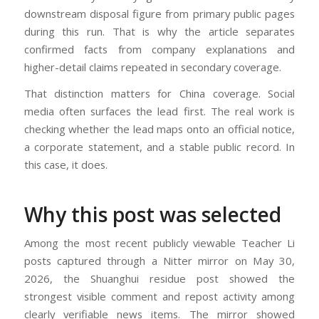
downstream disposal figure from primary public pages
during this run. That is why the article separates
confirmed facts from company explanations and
higher-detail claims repeated in secondary coverage.
That distinction matters for China coverage. Social
media often surfaces the lead first. The real work is
checking whether the lead maps onto an official notice,
a corporate statement, and a stable public record. In
this case, it does.
Why this post was selected
Among the most recent publicly viewable Teacher Li
posts captured through a Nitter mirror on May 30,
2026, the Shuanghui residue post showed the
strongest visible comment and repost activity among
clearly verifiable news items. The mirror showed