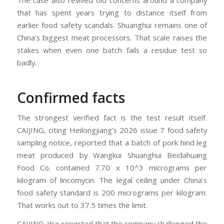
that has spent years trying to distance itself from
earlier food safety scandals. Shuanghui remains one of
China’s biggest meat processors. That scale raises the
stakes when even one batch fails a residue test so
badly.
Confirmed facts
The strongest verified fact is the test result itself.
CAIJING, citing Heilongjiang’s 2026 issue 7 food safety
sampling notice, reported that a batch of pork hind leg
meat produced by Wangkui Shuanghui Beidahuang
Food Co. contained 7.70 x 10^3 micrograms per
kilogram of lincomycin. The legal ceiling under China’s
food safety standard is 200 micrograms per kilogram.
That works out to 37.5 times the limit.
CAIJING also reported that the company challenged the