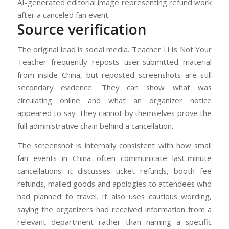
AI-generated editorial image representing refund work
after a canceled fan event.
Source verification
The original lead is social media. Teacher Li Is Not Your
Teacher frequently reposts user-submitted material
from inside China, but reposted screenshots are still
secondary evidence. They can show what was
circulating online and what an organizer notice
appeared to say. They cannot by themselves prove the
full administrative chain behind a cancellation.
The screenshot is internally consistent with how small
fan events in China often communicate last-minute
cancellations: it discusses ticket refunds, booth fee
refunds, mailed goods and apologies to attendees who
had planned to travel. It also uses cautious wording,
saying the organizers had received information from a
relevant department rather than naming a specific