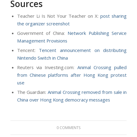
Sources
Teacher Li Is Not Your Teacher on X:
post sharing
the organizer screenshot
Government of China:
Network Publishing Service
Management Provisions
Tencent:
Tencent announcement on distributing
Nintendo Switch in China
Reuters via Investing.com:
Animal Crossing pulled
from Chinese platforms after Hong Kong protest
use
The Guardian:
Animal Crossing removed from sale in
China over Hong Kong democracy messages
0 COMMENTS