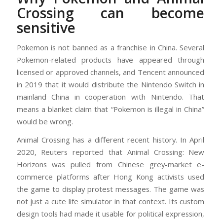
Crossing can become
sensitive
Pokemon is not banned as a franchise in China. Several
Pokemon-related products have appeared through
licensed or approved channels, and Tencent announced
in 2019 that it would distribute the Nintendo Switch in
mainland China in cooperation with Nintendo. That
means a blanket claim that “Pokemon is illegal in China”
would be wrong.
Animal Crossing has a different recent history. In April
2020, Reuters reported that Animal Crossing: New
Horizons was pulled from Chinese grey-market e-
commerce platforms after Hong Kong activists used
the game to display protest messages. The game was
not just a cute life simulator in that context. Its custom
design tools had made it usable for political expression,