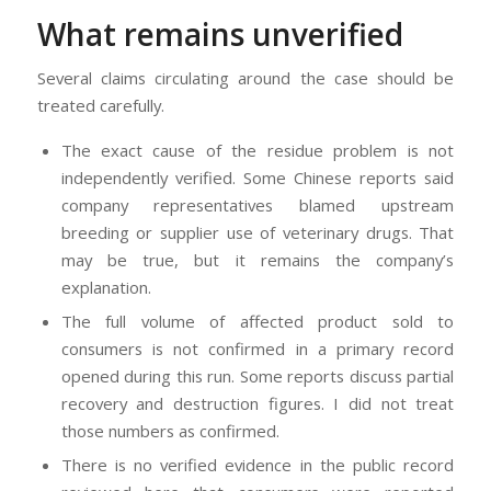
What remains unverified
Several claims circulating around the case should be
treated carefully.
The exact cause of the residue problem is not
independently verified. Some Chinese reports said
company representatives blamed upstream
breeding or supplier use of veterinary drugs. That
may be true, but it remains the company’s
explanation.
The full volume of affected product sold to
consumers is not confirmed in a primary record
opened during this run. Some reports discuss partial
recovery and destruction figures. I did not treat
those numbers as confirmed.
There is no verified evidence in the public record