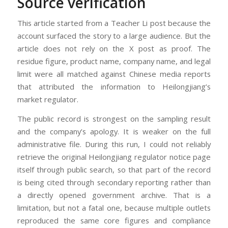
Source verification
This article started from a Teacher Li post because the
account surfaced the story to a large audience. But the
article does not rely on the X post as proof. The
residue figure, product name, company name, and legal
limit were all matched against Chinese media reports
that attributed the information to Heilongjiang’s
market regulator.
The public record is strongest on the sampling result
and the company’s apology. It is weaker on the full
administrative file. During this run, I could not reliably
retrieve the original Heilongjiang regulator notice page
itself through public search, so that part of the record
is being cited through secondary reporting rather than
a directly opened government archive. That is a
limitation, but not a fatal one, because multiple outlets
reproduced the same core figures and compliance