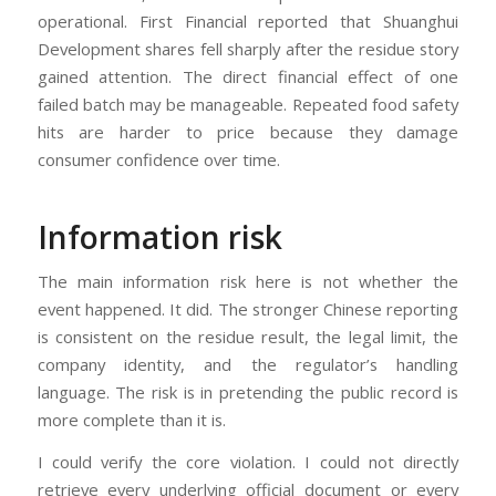
operational. First Financial reported that Shuanghui
Development shares fell sharply after the residue story
gained attention. The direct financial effect of one
failed batch may be manageable. Repeated food safety
hits are harder to price because they damage
consumer confidence over time.
Information risk
The main information risk here is not whether the
event happened. It did. The stronger Chinese reporting
is consistent on the residue result, the legal limit, the
company identity, and the regulator’s handling
language. The risk is in pretending the public record is
more complete than it is.
I could verify the core violation. I could not directly
retrieve every underlying official document or every