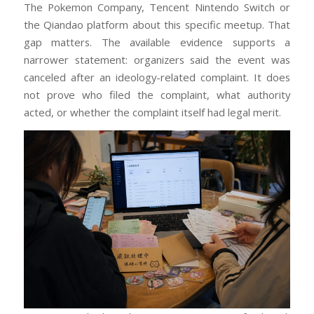
The Pokemon Company, Tencent Nintendo Switch or
the Qiandao platform about this specific meetup. That
gap matters. The available evidence supports a
narrower statement: organizers said the event was
canceled after an ideology-related complaint. It does
not prove who filed the complaint, what authority
acted, or whether the complaint itself had legal merit.