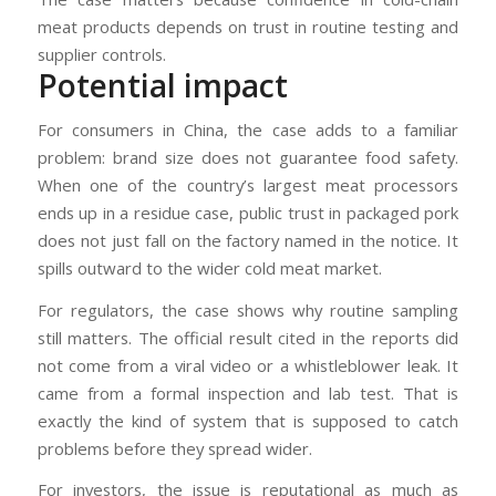
meat products depends on trust in routine testing and
supplier controls.
Potential impact
For consumers in China, the case adds to a familiar
problem: brand size does not guarantee food safety.
When one of the country’s largest meat processors
ends up in a residue case, public trust in packaged pork
does not just fall on the factory named in the notice. It
spills outward to the wider cold meat market.
For regulators, the case shows why routine sampling
still matters. The official result cited in the reports did
not come from a viral video or a whistleblower leak. It
came from a formal inspection and lab test. That is
exactly the kind of system that is supposed to catch
problems before they spread wider.
For investors, the issue is reputational as much as