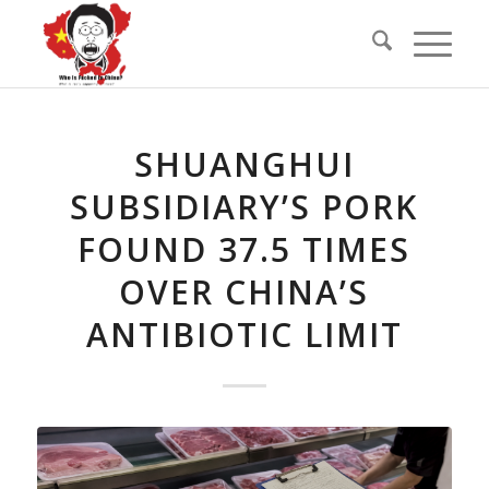
SHUANGHUI
SUBSIDIARY’S PORK
FOUND 37.5 TIMES
OVER CHINA’S
ANTIBIOTIC LIMIT