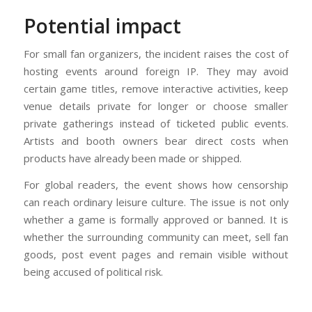
Potential impact
For small fan organizers, the incident raises the cost of
hosting events around foreign IP. They may avoid
certain game titles, remove interactive activities, keep
venue details private for longer or choose smaller
private gatherings instead of ticketed public events.
Artists and booth owners bear direct costs when
products have already been made or shipped.
For global readers, the event shows how censorship
can reach ordinary leisure culture. The issue is not only
whether a game is formally approved or banned. It is
whether the surrounding community can meet, sell fan
goods, post event pages and remain visible without
being accused of political risk.